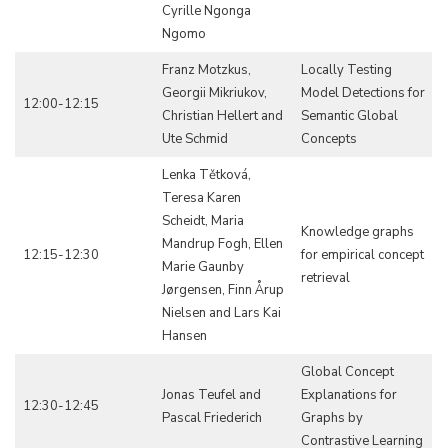
Cyrille Ngonga
Ngomo
Franz Motzkus,
Locally Testing
Georgii Mikriukov,
Model Detections for
12:00-12:15
Christian Hellert and
Semantic Global
Ute Schmid
Concepts
Lenka Tětková,
Teresa Karen
Scheidt, Maria
Knowledge graphs
Mandrup Fogh, Ellen
12:15-12:30
for empirical concept
Marie Gaunby
retrieval
Jørgensen, Finn Årup
Nielsen and Lars Kai
Hansen
Global Concept
Jonas Teufel and
Explanations for
12:30-12:45
Pascal Friederich
Graphs by
Contrastive Learning