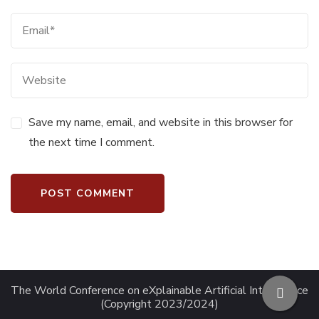
Save my name, email, and website in this browser for
the next time I comment.
The World Conference on eXplainable Artificial Intelligence
(Copyright 2023/2024)