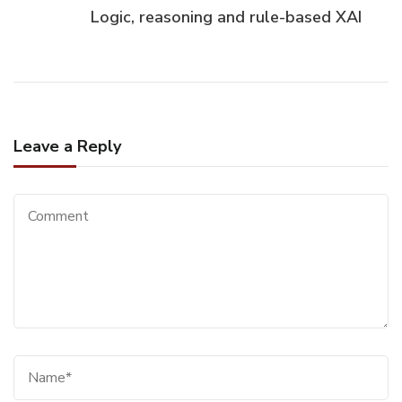
Logic, reasoning and rule-based XAI
Leave a Reply