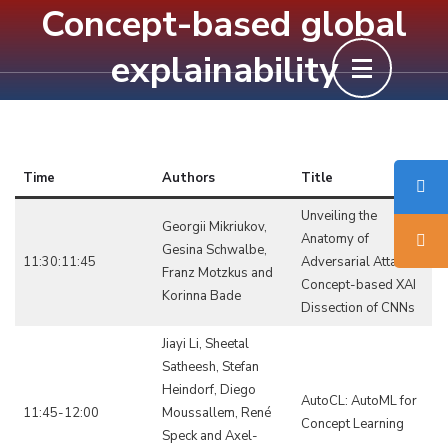
Concept-based global
Skip
to
explainability
content
(Press
Enter)
Time
Authors
Title
Unveiling the
Georgii Mikriukov,
Anatomy of
Gesina Schwalbe,
11:30:11:45
Adversarial Attacks:
Franz Motzkus and
Concept-based XAI
Korinna Bade
Dissection of CNNs
Jiayi Li, Sheetal
Satheesh, Stefan
Heindorf, Diego
AutoCL: AutoML for
11:45-12:00
Moussallem, René
Concept Learning
Speck and Axel-