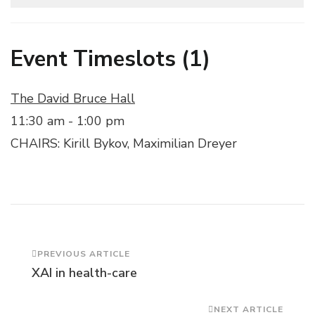
Event Timeslots (1)
The David Bruce Hall
11:30 am
-
1:00 pm
CHAIRS: Kirill Bykov, Maximilian Dreyer
Post
PREVIOUS ARTICLE
XAI in health-care
Navigation
NEXT ARTICLE