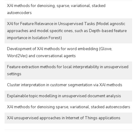
XAI methods for denoising, sparse, variational, stacked
autoencoders
XAI for Feature Relevance in Unsupervised Tasks (Model agnostic
approaches and model specific ones, such as Depth-based feature
importance in Isolation Forest)
Development of XAI methods for word embedding (Glove,
Word2Vec) and conversational agents
Feature extraction methods for local interpretability in unsupervised
settings
Cluster interpretation in customer segmentation via XAI methods
Explainable topic modelling in unsupervised document analysis
XAI methods for denoising sparse, variational, stacked autoencoders
XAI unsupervised approaches in Internet of Things applications