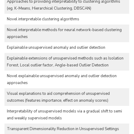
Approaches to providing interpretability to clustering algorithms
(eg. K-Means, Hierarchical Clustering, DBSCAN)
Novel interpretable clustering algorithms
Novel interpretable methods for neural network-based clustering
approaches
Explainable unsupervised anomaly and outlier detection
Explainable extensions of unsupervised methods such as Isolation
Forest, Local outlier factor, Angle-based Outlier Detection
Novel explainable unsupervised anomaly and outlier detection
approaches
Visual explanations to aid comprehension of unsupervised
outcomes (features importance, effect on anomaly scores)
Interpretability of unsupervised models via a gradual shift to semi
and weakly supervised models
Transparent Dimensionality Reduction in Unsupervised Settings