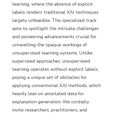
learning, where the absence of explicit
labels renders traditional XAI techniques
largely unfeasible. This specialized track
aims to spotlight the intricate challenges
and pioneering advancements crucial for
unravelling the opaque workings of
unsupervised learning systems. Unlike
supervised approaches, unsupervised
learning operates without explicit labels,
posing a unique set of obstacles for
applying conventional XAI methods, which
heavily lean on annotated data for
explanation generation. We cordially
invite researchers, practitioners, and