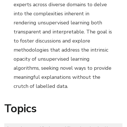
experts across diverse domains to delve
into the complexities inherent in
rendering unsupervised learning both
transparent and interpretable. The goal is
to foster discussions and explore
methodologies that address the intrinsic
opacity of unsupervised learning
algorithms, seeking novel ways to provide
meaningful explanations without the
crutch of labelled data.
Topics