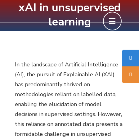
xAI in unsupervised
Skip
to
learning
content
(Press
Enter)
In the landscape of Artificial Intelligence
(AI), the pursuit of Explainable AI (XAI)
has predominantly thrived on
methodologies reliant on labelled data,
enabling the elucidation of model
decisions in supervised settings. However,
this reliance on annotated data presents a
formidable challenge in unsupervised