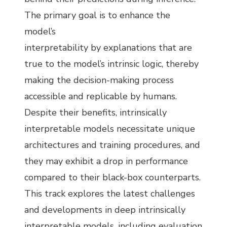
The primary goal is to enhance the
model’s
interpretability by explanations that are
true to the model’s intrinsic logic, thereby
making the decision-making process
accessible and replicable by humans.
Despite their benefits, intrinsically
interpretable models necessitate unique
architectures and training procedures, and
they may exhibit a drop in performance
compared to their black-box counterparts.
This track explores the latest challenges
and developments in deep intrinsically
interpretable models, including evaluation