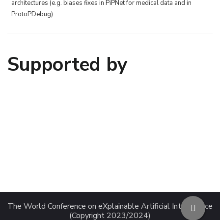
architectures (e.g. biases fixes in PiPNet for medical data and in
ProtoPDebug)
Supported by
The World Conference on eXplainable Artificial Intelligence
(Copyright 2023/2024)