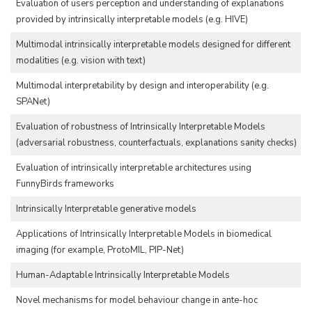
Evaluation of users perception and understanding of explanations
provided by intrinsically interpretable models (e.g. HIVE)
Multimodal intrinsically interpretable models designed for different
modalities (e.g. vision with text)
Multimodal interpretability by design and interoperability (e.g.
SPANet)
Evaluation of robustness of Intrinsically Interpretable Models
(adversarial robustness, counterfactuals, explanations sanity checks)
Evaluation of intrinsically interpretable architectures using
FunnyBirds frameworks
Intrinsically Interpretable generative models
Applications of Intrinsically Interpretable Models in biomedical
imaging (for example, ProtoMIL, PIP-Net)
Human-Adaptable Intrinsically Interpretable Models
Novel mechanisms for model behaviour change in ante-hoc