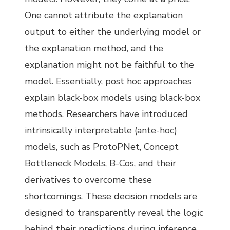
One cannot attribute the explanation
output to either the underlying model or
the explanation method, and the
explanation might not be faithful to the
model. Essentially, post hoc approaches
explain black-box models using black-box
methods. Researchers have introduced
intrinsically interpretable (ante-hoc)
models, such as ProtoPNet, Concept
Bottleneck Models, B-Cos, and their
derivatives to overcome these
shortcomings. These decision models are
designed to transparently reveal the logic
behind their predictions during inference.