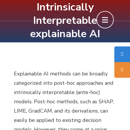
Intrinsically
Skip
to
Interpretable
content
explainable AI
(Press
Enter)
Explainable AI methods can be broadly
categorized into post-hoc approaches and
intrinsically interpretable (ante-hoc)
models. Post-hoc methods, such as SHAP,
LIME, GradCAM, and its derivations, can
easily be applied to existing decision
models. However, they come at a price: