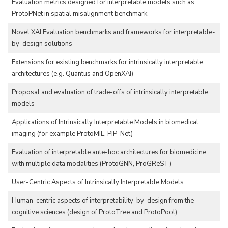
Evaluation metrics designed for interpretable models such as
ProtoPNet in spatial misalignment benchmark
Novel XAI Evaluation benchmarks and frameworks for interpretable-
by-design solutions
Extensions for existing benchmarks for intrinsically interpretable
architectures (e.g. Quantus and OpenXAI)
Proposal and evaluation of trade-offs of intrinsically interpretable
models
Applications of Intrinsically Interpretable Models in biomedical
imaging (for example ProtoMIL, PIP-Net)
Evaluation of interpretable ante-hoc architectures for biomedicine
with multiple data modalities (ProtoGNN, ProGReST)
User-Centric Aspects of Intrinsically Interpretable Models
Human-centric aspects of interpretability-by-design from the
cognitive sciences (design of ProtoTree and ProtoPool)