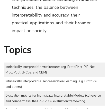
techniques, the balance between
interpretability and accuracy, their
practical applications, and their broader
impact on society.
Topics
Intrinsically Interpretable Architectures (eg. ProtoPNet, PIP-Net,
ProtoPool, B-Cos, and CBM)
Intrinsically Interpretable Representation Learning (e.g. ProtoVAE
and others)
Evaluation metrics for Intrinsically Interpretable Models (coherence
and compactness, the Co-12 XAI evaluation framework)