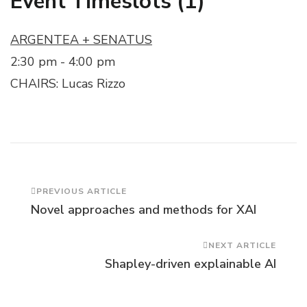
Event Timeslots (1)
ARGENTEA + SENATUS
2:30 pm
-
4:00 pm
CHAIRS: Lucas Rizzo
Post
PREVIOUS ARTICLE
Novel approaches and methods for XAI
Navigation
NEXT ARTICLE
Shapley-driven explainable AI