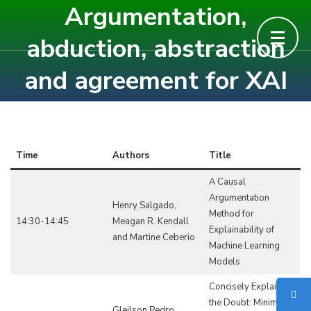
Argumentation,
Skip
to
abduction, abstraction
content
and agreement for XAI
(Press
Enter)
Time
Authors
Title
A Causal
Argumentation
Henry Salgado,
Method for
14:30-14:45
Meagan R. Kendall
Explainability of
and Martine Ceberio
Machine Learning
Models
Concisely Explaining
the Doubt: Minimum-
Gleilson Pedro