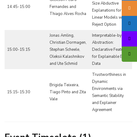
Size Abductive
14:45-15:00
Fernandes and
Explanations for
Thiago Alves Rocha
Linear Models with a
Reject Option
Jonas Amling,
Interpretable-by-
Christian Dormagen,
Abstraction:
15:00-15:15
Stephan Scheele,
Declarative Features
Oleksii Kalashnikov
for Explainable Event
and Ute Schmid
Data
Trustworthiness in
Dynamic
Brigida Teixeira,
Environments via
15:15-15:30
Tiago Pinto and Zita
Semantic Stability
Vale
and Explainer
Agreement