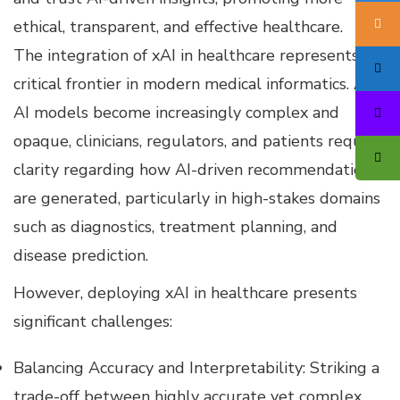
ethical, transparent, and effective healthcare.
The integration of xAI in healthcare represents a
critical frontier in modern medical informatics. As
AI models become increasingly complex and
opaque, clinicians, regulators, and patients require
clarity regarding how AI-driven recommendations
are generated, particularly in high-stakes domains
such as diagnostics, treatment planning, and
disease prediction.
However, deploying xAI in healthcare presents
significant challenges:
Balancing Accuracy and Interpretability: Striking a
trade-off between highly accurate yet complex