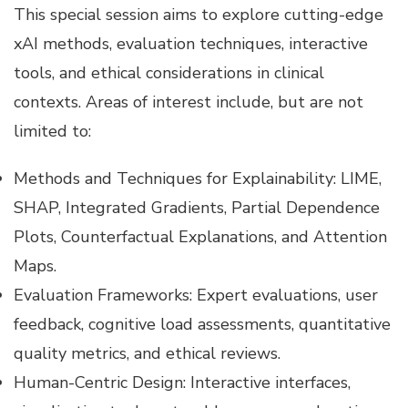
This special session aims to explore cutting-edge
xAI methods, evaluation techniques, interactive
tools, and ethical considerations in clinical
contexts. Areas of interest include, but are not
limited to:
Methods and Techniques for Explainability: LIME,
SHAP, Integrated Gradients, Partial Dependence
Plots, Counterfactual Explanations, and Attention
Maps.
Evaluation Frameworks: Expert evaluations, user
feedback, cognitive load assessments, quantitative
quality metrics, and ethical reviews.
Human-Centric Design: Interactive interfaces,