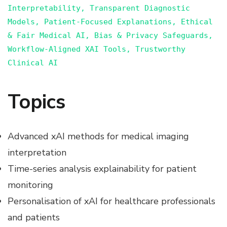
Interpretability, Transparent Diagnostic
Models, Patient-Focused Explanations, Ethical
& Fair Medical AI, Bias & Privacy Safeguards,
Workflow-Aligned XAI Tools, Trustworthy
Clinical AI
Topics
Advanced xAI methods for medical imaging
interpretation
Time-series analysis explainability for patient
monitoring
Personalisation of xAI for healthcare professionals
and patients