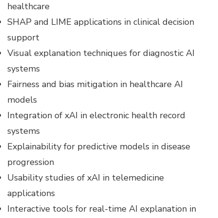
healthcare
SHAP and LIME applications in clinical decision
support
Visual explanation techniques for diagnostic AI
systems
Fairness and bias mitigation in healthcare AI
models
Integration of xAI in electronic health record
systems
Explainability for predictive models in disease
progression
Usability studies of xAI in telemedicine
applications
Interactive tools for real-time AI explanation in