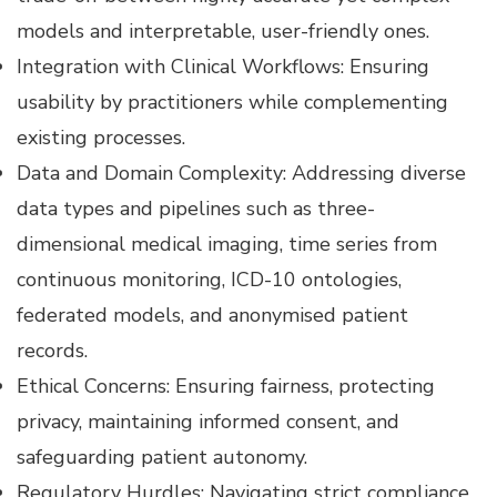
models and interpretable, user-friendly ones.
Integration with Clinical Workflows: Ensuring
usability by practitioners while complementing
existing processes.
Data and Domain Complexity: Addressing diverse
data types and pipelines such as three-
dimensional medical imaging, time series from
continuous monitoring, ICD-10 ontologies,
federated models, and anonymised patient
records.
Ethical Concerns: Ensuring fairness, protecting
privacy, maintaining informed consent, and
safeguarding patient autonomy.
Regulatory Hurdles: Navigating strict compliance