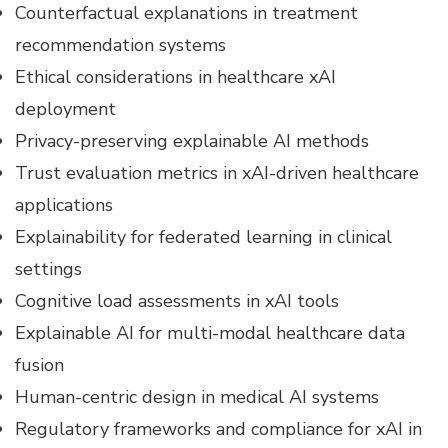
Counterfactual explanations in treatment
recommendation systems
Ethical considerations in healthcare xAI
deployment
Privacy-preserving explainable AI methods
Trust evaluation metrics in xAI-driven healthcare
applications
Explainability for federated learning in clinical
settings
Cognitive load assessments in xAI tools
Explainable AI for multi-modal healthcare data
fusion
Human-centric design in medical AI systems
Regulatory frameworks and compliance for xAI in