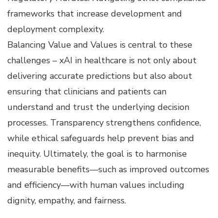
frameworks that increase development and
deployment complexity.
Balancing Value and Values is central to these
challenges – xAI in healthcare is not only about
delivering accurate predictions but also about
ensuring that clinicians and patients can
understand and trust the underlying decision
processes. Transparency strengthens confidence,
while ethical safeguards help prevent bias and
inequity. Ultimately, the goal is to harmonise
measurable benefits—such as improved outcomes
and efficiency—with human values including
dignity, empathy, and fairness.