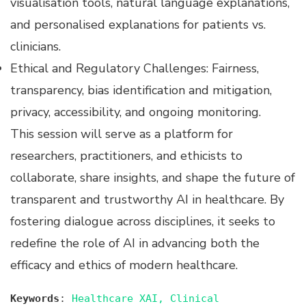
visualisation tools, natural language explanations,
and personalised explanations for patients vs.
clinicians.
Ethical and Regulatory Challenges: Fairness,
transparency, bias identification and mitigation,
privacy, accessibility, and ongoing monitoring.
This session will serve as a platform for
researchers, practitioners, and ethicists to
collaborate, share insights, and shape the future of
transparent and trustworthy AI in healthcare. By
fostering dialogue across disciplines, it seeks to
redefine the role of AI in advancing both the
efficacy and ethics of modern healthcare.
Keywords
:
Healthcare XAI, Clinical