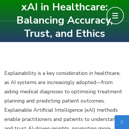
xAI in Healthcare:
Skip
to
Balancing Accuracy,
content
Trust, and Ethics
(Press
Enter)
Explainability is a key consideration in healthcare,
as AI systems are increasingly adopted—from
aiding medical diagnoses to optimising treatment
planning and predicting patient outcomes.
Explainable Artificial Intelligence (xAI) methods
enable practitioners and patients to understand
and trust AI-driven insights, promoting more