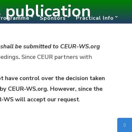
publication
Programme
Sponsors
Practical Info
“
shall be submitted to CEUR-WS.org
eedings
.
Since CEUR partners with
t have control over the decision taken
by CEUR-WS.org. However, since the
UR-WS will accept our request
.