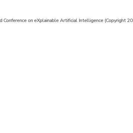
 Conference on eXplainable Artificial Intelligence (Copyright 