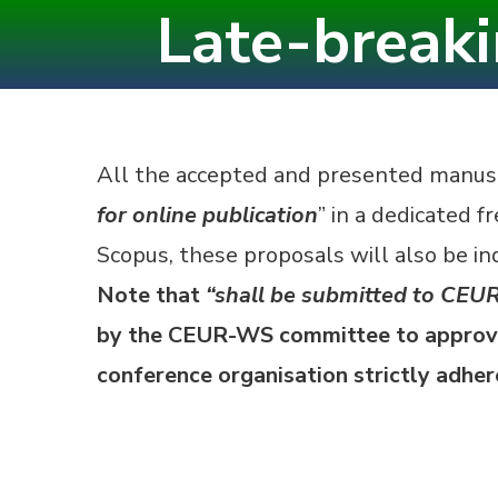
Late-break
Skip
to
content
(Press
Enter)
All the accepted and presented manusc
for online publication
” in a dedicated f
Scopus, these proposals will also be ind
Note that
“shall be submitted to CEUR
by the CEUR-WS committee to approve
conference organisation strictly adhe