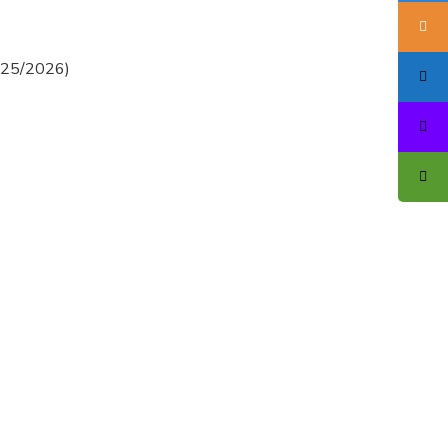
2025/2026)