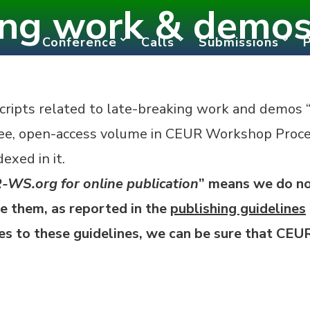
ing work & demos 
Conference
Calls
Submissions
ripts related to late-breaking work and demos 
ree, open-access
volume in CEUR Workshop Proc
exed in it.
-WS.org for online publication
” means we do no
 them, as reported in the
publishing guidelines
res to these guidelines, we can be sure that CE