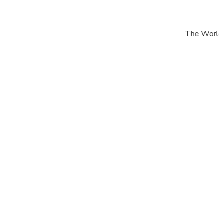
The World