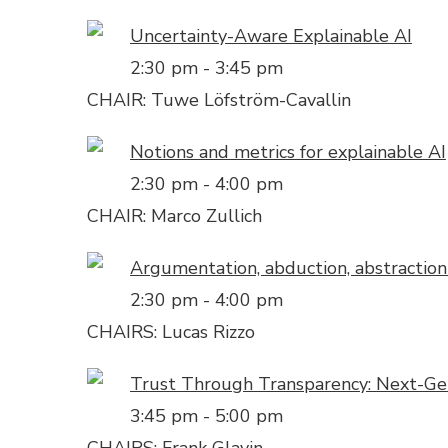
Uncertainty-Aware Explainable AI
2:30 pm
-
3:45 pm
CHAIR: Tuwe Löfström-Cavallin
Notions and metrics for explainable AI
2:30 pm
-
4:00 pm
CHAIR: Marco Zullich
Argumentation, abduction, abstractio
2:30 pm
-
4:00 pm
CHAIRS: Lucas Rizzo
Trust Through Transparency: Next-Gen
3:45 pm
-
5:00 pm