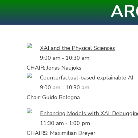
AR
Skip
to
content
(Press
Enter)
XAI and the Physical Sciences
9:00 am
-
10:30 am
CHAIR: Jonas Naujoks
Counterfactual-based explainable AI
9:00 am
-
10:30 am
Chair: Guido Bologna
Enhancing Models with XAI: Debugging,
11:30 am
-
1:00 pm
CHAIRS: Maximilian Dreyer