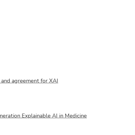
n and agreement for XAI
eration Explainable AI in Medicine