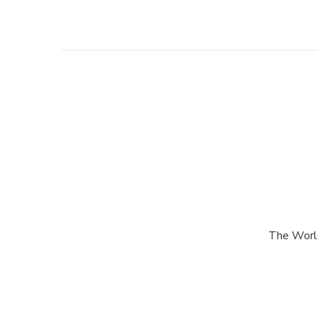
Post
Navigation
The World