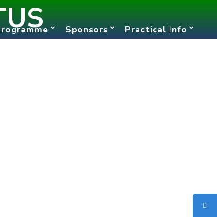
TUS
Programme
Sponsors
Practical Info