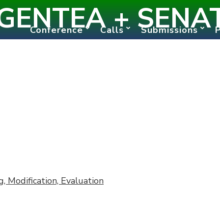
GENTEA + SENA
Conference
Calls
Submissions
 Modification, Evaluation