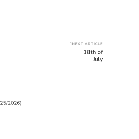
NEXT ARTICLE
18th of
July
2025/2026)