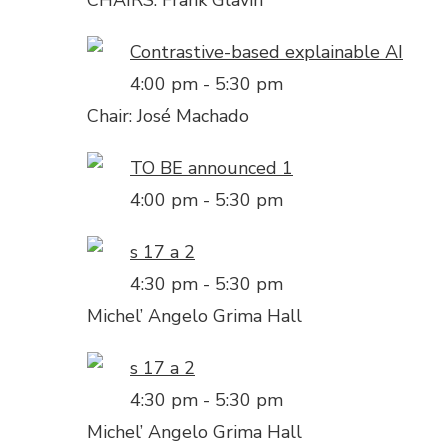
CHAIRS: Frank Glavin
Contrastive-based explainable AI
4:00 pm
-
5:30 pm
Chair: José Machado
TO BE announced 1
4:00 pm
-
5:30 pm
s 17 a 2
4:30 pm
-
5:30 pm
Michel’ Angelo Grima Hall
s 17 a 2
4:30 pm
-
5:30 pm
Michel’ Angelo Grima Hall