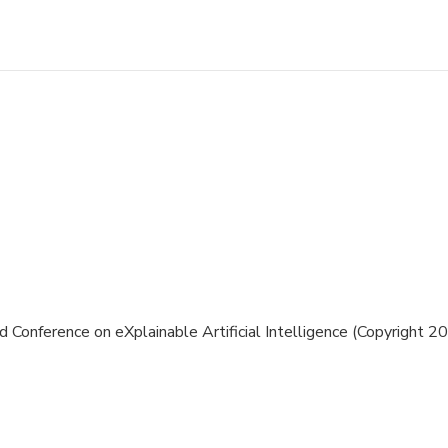
 Conference on eXplainable Artificial Intelligence (Copyright 