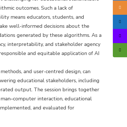
ithmic outcomes. Such a lack of
ility means educators, students, and
ake well-informed decisions about the
ations generated by these algorithms. As a
ncy, interpretability, and stakeholder agency
responsible and equitable application of AI
g methods, and user-centred design, can
owering educational stakeholders, including
erated output. The session brings together
 human–computer interaction, educational
 implemented, and evaluated for