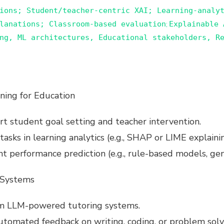
ions; Student/teacher-centric XAI; Learning-analy
lanations; Classroom-based evaluation
E
xplainable 
;
ng, ML architectures, Educational stakeholders, Re
ning for Education
t student goal setting and teacher intervention.
asks in learning analytics (e.g., SHAP or LIME explain
nt performance prediction (e.g., rule-based models, ge
 Systems
om LLM-powered tutoring systems.
utomated feedback on writing, coding, or problem solv