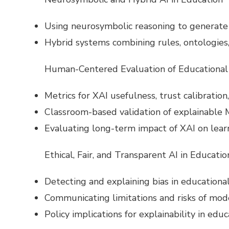
Using neurosymbolic reasoning to generate 
Hybrid systems combining rules, ontologies
Human-Centered Evaluation of Educational
Metrics for XAI usefulness, trust calibration,
Classroom-based validation of explainable M
Evaluating long-term impact of XAI on lear
Ethical, Fair, and Transparent AI in Educatio
Detecting and explaining bias in educational 
Communicating limitations and risks of mod
Policy implications for explainability in edu