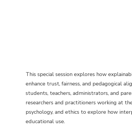
This special session explores how explainab
enhance trust, fairness, and pedagogical al
students, teachers, administrators, and pa
researchers and practitioners working at th
psychology, and ethics to explore how inte
educational use.