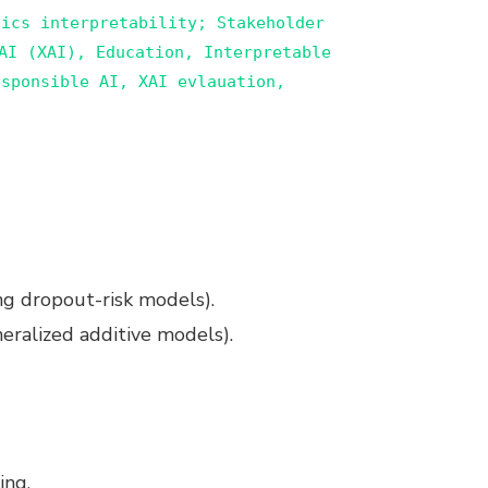
tics interpretability; Stakeholder
AI (XAI), Education, Interpretable
sponsible AI, XAI evlauation,
ing dropout-risk models).
neralized additive models).
ing.