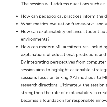
The session will address questions such as:
How can pedagogical practices inform the d
What metrics, evaluation frameworks, and v
How can explainability enhance student aut
environments?
How can modern ML architectures, includin
explanations of educational predictions a
​By integrating perspectives from computer 
session aims to highlight actionable strate
session’s focus on linking XAI methods to M
research directions. Ultimately, the sessio
strengthen the role of explainability in cre
becomes a foundation for responsible innova