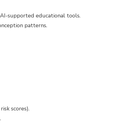
AI-supported educational tools.
onception patterns.
isk scores).
.