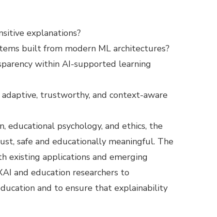
sitive explanations?
ystems built from modern ML architectures?
nsparency within AI-supported learning
adaptive, trustworthy, and context-aware
, educational psychology, and ethics, the
bust, safe and educationally meaningful. The
th existing applications and emerging
 XAI and education researchers to
education and to ensure that explainability