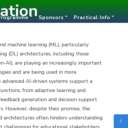
ation
Programme
Sponsors
Practical Info
 and machine learning (ML), particularly
g (DL) architectures, including those
-AI), are playing an increasingly important
logies and are being used in more
e advanced AI-driven systems support a
functions, from adaptive learning and
eedback generation and decision support
s. However, despite their promise, the
d architectures often hinders understanding
it challenging for educational stakeholders