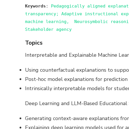
Keywords
:
Pedagogically aligned explanat
transparency; Adaptive instructional exp
machine learning, Neurosymbolic reasoni
Stakeholder agency
Topics
Interpretable and Explainable Machine Lear
Using counterfactual explanations to suppor
Post-hoc model explanations for prediction t
Intrinsically interpretable models for stude
Deep Learning and LLM-Based Educational
Generating context-aware explanations fr
Explaining deep learning models used for a