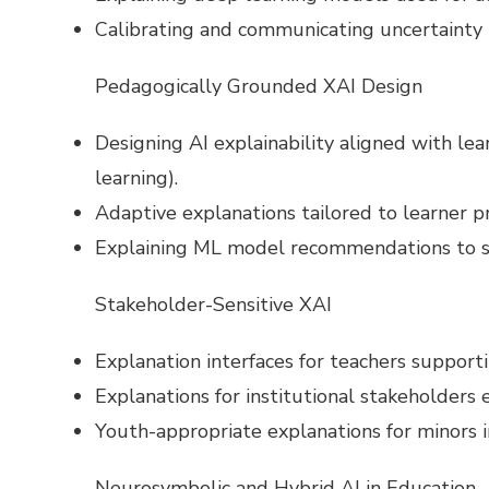
Calibrating and communicating uncertainty i
Pedagogically Grounded XAI Design
Designing AI explainability aligned with lear
learning).
Adaptive explanations tailored to learner pro
Explaining ML model recommendations to su
Stakeholder-Sensitive XAI
Explanation interfaces for teachers supporti
Explanations for institutional stakeholders e
Youth-appropriate explanations for minors i
Neurosymbolic and Hybrid AI in Education