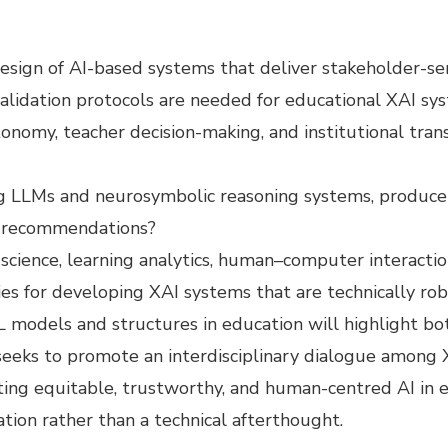
esign of AI-based systems that deliver stakeholder-sen
alidation protocols are needed for educational XAI s
onomy, teacher decision-making, and institutional tra
g LLMs and neurosymbolic reasoning systems, produce 
nd recommendations?
science, learning analytics, human–computer interaction
gies for developing XAI systems that are technically ro
L models and structures in education will highlight bo
n seeks to promote an interdisciplinary dialogue among
ating equitable, trustworthy, and human-centred AI in 
tion rather than a technical afterthought.