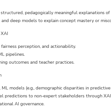
structured, pedagogically meaningful explanations of 
, and deep models to explain concept mastery or misc
 XAI
 fairness perception, and actionability.
L pipelines.
ning outcomes and teacher practices.
n
ML models (e.g., demographic disparities in predictive r
el predictions to non-expert stakeholders through XAI
cational AI governance.