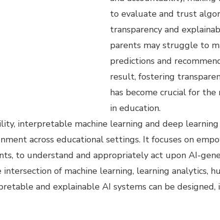
to evaluate and trust algor
transparency and explainab
parents may struggle to m
predictions and recommend
result, fostering transpare
has become crucial for the 
in education.
ility, interpretable machine learning and deep learnin
ignment across educational settings. It focuses on emp
rents, to understand and appropriately act upon AI-gen
e intersection of machine learning, learning analytics,
rpretable and explainable AI systems can be designed,