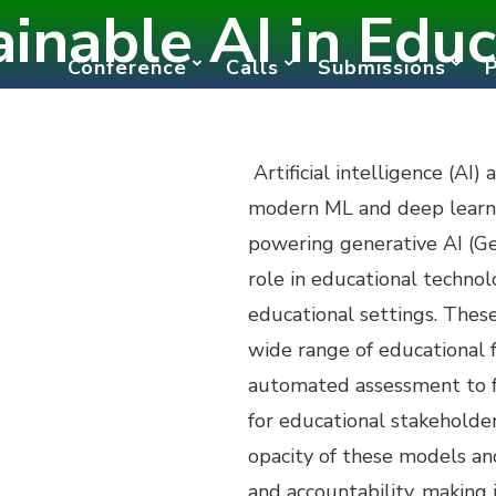
ainable AI in Educ
Conference
Calls
Submissions
Artificial intelligence (AI)
modern ML and deep learnin
powering generative AI (Gen
role in educational techno
educational settings. Thes
wide range of educational 
automated assessment to f
for educational stakeholder
opacity of these models an
and accountability, making 