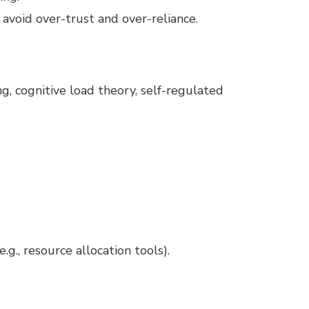
avoid over-trust and over-reliance.
ng, cognitive load theory, self-regulated
.g., resource allocation tools).