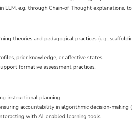
n LLM, e.g. through Chain-of Thought explanations, to 
ning theories and pedagogical practices (e.g., scaffoldi
files, prior knowledge, or affective states.
pport formative assessment practices.
ng instructional planning.
nsuring accountability in algorithmic decision-making (e
nteracting with AI-enabled learning tools.