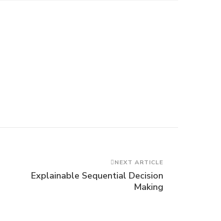
NEXT ARTICLE
Explainable Sequential Decision
Making