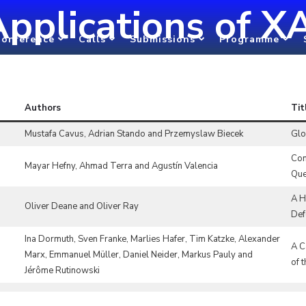
pplications of X
onference
Calls
Submissions
Programme
Authors
Tit
Mustafa Cavus, Adrian Stando and Przemyslaw Biecek
Glo
Com
Mayar Hefny, Ahmad Terra and Agustín Valencia
Que
A H
Oliver Deane and Oliver Ray
Def
Ina Dormuth, Sven Franke, Marlies Hafer, Tim Katzke, Alexander
A C
Marx, Emmanuel Müller, Daniel Neider, Markus Pauly and
of 
Jérôme Rutinowski