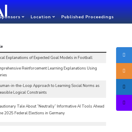
AI
Sponsors
Location
Published Proceedings
le
cal Explanations of Expected Goal Models in Football
prehensive Reinforcement Learning Explanations Using
ries
uman-in-the-Loop Approach to Learning Social Norms as
easible Logical Constraints
autionary Tale About ”Neutrally” Informative AI Tools Ahead
the 2025 Federal Elections in Germany