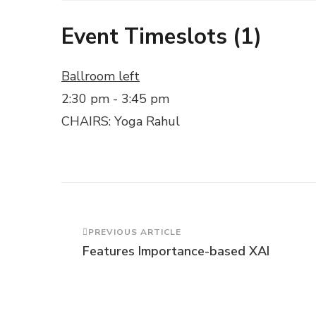
Event Timeslots (1)
Ballroom left
2:30 pm
-
3:45 pm
CHAIRS: Yoga Rahul
Post
PREVIOUS ARTICLE
Features Importance-based XAI
Navigation