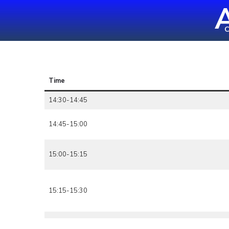
A
Skip
to
C
content
(Press
Enter)
Time
14:30-14:45
14:45-15:00
15:00-15:15
15:15-15:30