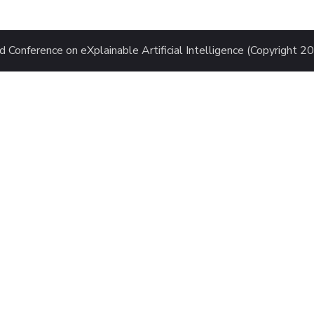
 Conference on eXplainable Artificial Intelligence (Copyright 