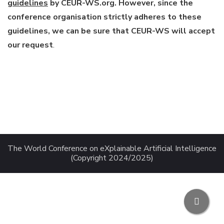
guidelines
by CEUR-WS.org. However, since the
conference organisation strictly adheres to these
guidelines, we can be sure that CEUR-WS will accept
our request
.
The World Conference on eXplainable Artificial Intelligence
(Copyright 2024/2025)