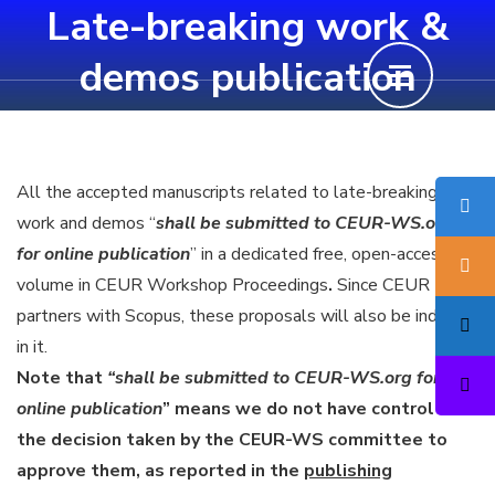
Late-breaking work &
Skip
to
demos publication
content
(Press
Enter)
All the accepted manuscripts related to late-breaking
work and demos “
shall be submitted to CEUR-WS.org
for online publication
” in a dedicated free, open-access
volume in CEUR Workshop Proceedings
.
Since CEUR
partners with Scopus, these proposals will also be indexed
in it.
Note that
“shall be submitted to CEUR-WS.org for
online publication
” means we do not have control over
the decision taken by the CEUR-WS committee to
approve them, as reported in the
publishing