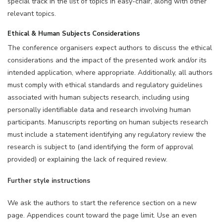
special track in the list of topics in easy-chair, along with other
relevant topics.
Ethical & Human Subjects Considerations
The conference organisers expect authors to discuss the ethical
considerations and the impact of the presented work and/or its
intended application, where appropriate. Additionally, all authors
must comply with ethical standards and regulatory guidelines
associated with human subjects research, including using
personally identifiable data and research involving human
participants. Manuscripts reporting on human subjects research
must include a statement identifying any regulatory review the
research is subject to (and identifying the form of approval
provided) or explaining the lack of required review.
Further style instructions
We ask the authors to start the reference section on a new
page. Appendices count toward the page limit. Use an even