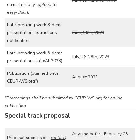
June 16, June 20, 2023
camera-ready (
upload to
easy-chair
):
Late-breaking work & demo
presentation instructions
June, 26th, 2023
notification
Late-breaking work & demo
July, 26-28th, 2023
presentations (at xAI-2023)
Publication (planned with
August 2023
CEUR-WS.org*)
*Proceedings shall be submitted to CEUR-WS.org for online
publication
Special track proposal
Anytime before
February 08
Proposal submission (
contact
)
: