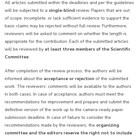
All articles submitted within the deadlines and per the guidelines
will be subjected to a
single-blind
review. Papers that are out
of scope, incomplete, or lack sufficient evidence to support the
basic claims may be rejected without full review. Furthermore,
reviewers will be asked to comment on whether the length is
appropriate for the contribution. Each of the submitted articles
will be reviewed by
at least three members of the Scientific
Committee
.
After completion of the review process, the authors will be
informed about the
acceptance or rejection
of the submitted
work. The reviewers’ comments will be available to the authors
in both cases. In case of acceptance, authors must meet the
recommendations for improvement and prepare and submit the
definitive version of the work up to the camera-ready paper
submission deadline. In case of failure to consider the
recommendations made by the reviewers, the
organizing
committee and the editors reserve the right not to include