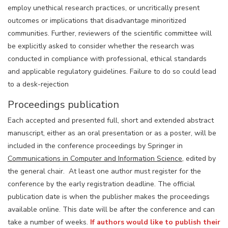
employ unethical research practices, or uncritically present
outcomes or implications that disadvantage minoritized
communities. Further, reviewers of the scientific committee will
be explicitly asked to consider whether the research was
conducted in compliance with professional, ethical standards
and applicable regulatory guidelines. Failure to do so could lead
to a desk-rejection
Proceedings publication
Each accepted and presented full, short and extended abstract
manuscript, either as an oral presentation or as a poster, will be
included in the conference proceedings by Springer in
Communications in Computer and Information Science
, edited by
the general chair. At least one author must register for the
conference by the early registration deadline. The official
publication date is when the publisher makes the proceedings
available online. This date will be after the conference and can
take a number of weeks.
If authors would like to publish their