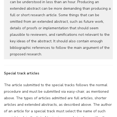
can be understood in less than an hour. Producing an
extended abstract can be more demanding than producing a
full or short research article. Some things that can be
omitted from an extended abstract, such as future work,
details of proofs or implementation that should seem
plausible to reviewers, and ramifications not relevant to the
key ideas of the abstract. It should also contain enough
bibliographic references to follow the main argument of the
proposed research.
Special track articles
The article submitted to the special tracks follows the normal
procedure and must be submitted via easy-chair, as mentioned
above. The types of articles admitted are full articles, shorter
articles and extended abstracts, as described above. The author
of an article for a special track must select the name of such