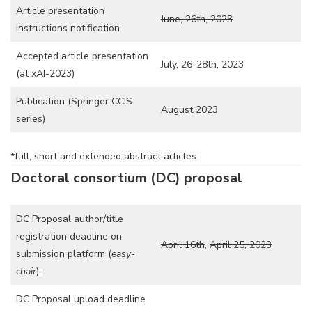
Article presentation
June, 26th, 2023
instructions notification
Accepted article presentation
July, 26-28th, 2023
(at xAI-2023)
Publication (Springer CCIS
August 2023
series)
*full, short and extended abstract articles
Doctoral consortium (DC) proposal
DC Proposal author/title
registration deadline on
April 16th
,
April 25, 2023
submission platform (
easy-
chair
):
DC Proposal upload deadline