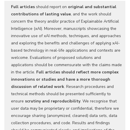
Full articles
should report on
original and substantial
contributions of lasting value
, and the work should
concern the theory and/or practice of Explainable Artificial
Intelligence (xAI). Moreover, manuscripts showcasing the
innovative use of xAI methods, techniques, and approaches
and exploring the benefits and challenges of applying xAI-
based technology in real-life applications and contexts are
welcome. Evaluations of proposed solutions and
applications should be commensurate with the claims made
in the article.
Full articles should reflect more complex
innovations or studies and have a more thorough
discussion of related work
. Research procedures and
technical methods should be presented sufficiently to
ensure
scrutiny and reproducibility
. We recognise that
user data may be proprietary or confidential, therefore we
encourage sharing (anonymized, cleaned) data sets, data
collection procedures, and code. Results and findings