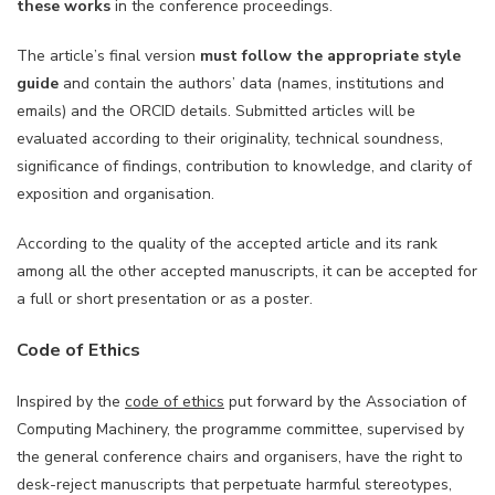
these works
in the conference proceedings.
The article’s final version
must follow the appropriate style
guide
and contain the authors’ data (names, institutions and
emails) and the ORCID details. Submitted articles will be
evaluated according to their originality, technical soundness,
significance of findings, contribution to knowledge, and clarity of
exposition and organisation.
According to the quality of the accepted article and its rank
among all the other accepted manuscripts, it can be accepted for
a full or short presentation or as a poster.
Code of Ethics
Inspired by the
code of ethics
put forward by the Association of
Computing Machinery, the programme committee, supervised by
the general conference chairs and organisers, have the right to
desk-reject manuscripts that perpetuate harmful stereotypes,