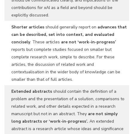
should be communicated clearly, and implications of the
contributions for xAI as a field and beyond should be
explicitly discussed.
Shorter articles
should generally report on
advances that
can be described, set into context, and evaluated
concisely
. These articles
are not ‘work-in-progress’
reports but complete studies focused on smaller but
complete research work, simple to describe. For these
articles, the discussion of related work and
contextualisation in the wider body of knowledge can be
smaller than that of full articles.
Extended abstracts
should contain the definition of a
problem and the presentation of a solution, comparisons to
related work, and other details expected in a research
manuscript but not in an abstract. They
are not simply
long abstracts or ‘work-in-progress’.
An extended
abstract is a research article whose ideas and significance