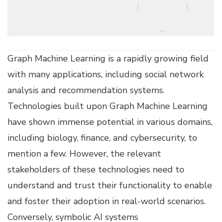
Graph Machine Learning is a rapidly growing field
with many applications, including social network
analysis and recommendation systems.
Technologies built upon Graph Machine Learning
have shown immense potential in various domains,
including biology, finance, and cybersecurity, to
mention a few. However, the relevant
stakeholders of these technologies need to
understand and trust their functionality to enable
and foster their adoption in real-world scenarios.
Conversely, symbolic AI systems