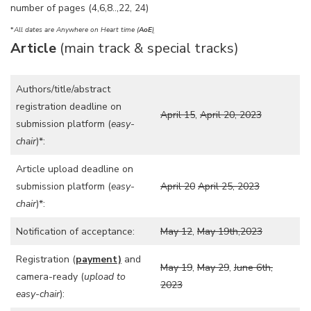
number of pages (4,6,8..,22, 24)
*
All dates are Anywhere on Heart time (
AoE
)
Article
(main track & special tracks)
Authors/title/abstract
registration deadline on
April 15
,
April 20, 2023
submission platform (
easy-
chair
)*:
Article upload deadline on
submission platform (
easy-
April 20
April 25, 2023
chair
)*:
Notification of acceptance:
May 12
,
May 19th,2023
Registration (
payment)
and
May 19
,
May 29
,
June 6th,
camera-ready (
upload to
2023
easy-chair
):