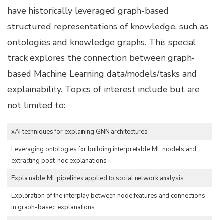
have historically leveraged graph-based
structured representations of knowledge, such as
ontologies and knowledge graphs. This special
track explores the connection between graph-
based Machine Learning data/models/tasks and
explainability. Topics of interest include but are
not limited to:
xAI techniques for explaining GNN architectures
Leveraging ontologies for building interpretable ML models and
extracting post-hoc explanations
Explainable ML pipelines applied to social network analysis
Exploration of the interplay between node features and connections
in graph-based explanations