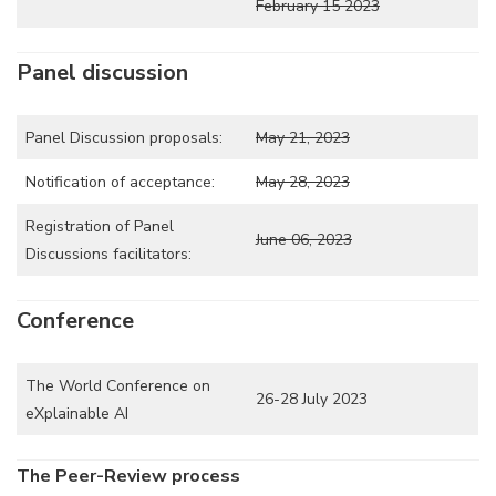
February 15 2023
Panel discussion
Panel Discussion proposals:
May 21, 2023
Notification of acceptance:
May 28, 2023
Registration of Panel
June 06, 2023
Discussions facilitators:
Conference
The World Conference on
26-28 July 2023
eXplainable AI
The Peer-Review process