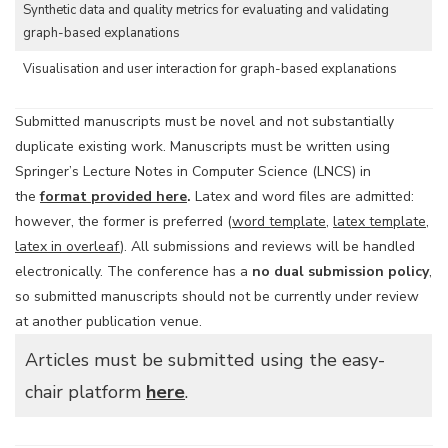
Synthetic data and quality metrics for evaluating and validating
graph-based explanations
Visualisation and user interaction for graph-based explanations
Submitted manuscripts must be novel and not substantially
duplicate existing work. Manuscripts must be written using
Springer’s Lecture Notes in Computer Science (LNCS) in
the
format provided here
.
Latex and word files are admitted:
however, the former is preferred (
word template
,
latex template
,
latex in overleaf
). All submissions and reviews will be handled
electronically. The conference has a
no dual submission policy
,
so submitted manuscripts should not be currently under review
at another publication venue.
Articles must be submitted using the easy-
chair platform
here
.