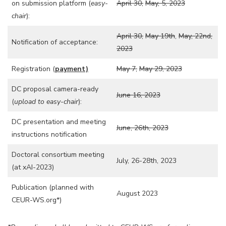
on submission platform (
easy-
April 30,
May, 5, 2023
chair
):
April 30,
May 19th
,
May, 22nd,
Notification of acceptance:
2023
Registration (
payment)
May 7,
May 29, 2023
DC proposal camera-ready
June 16, 2023
(
upload to easy-chair
):
DC presentation and meeting
June, 26th, 2023
instructions notification
Doctoral consortium meeting
July, 26-28th, 2023
(at xAI-2023)
Publication (planned with
August 2023
CEUR-WS.org*)