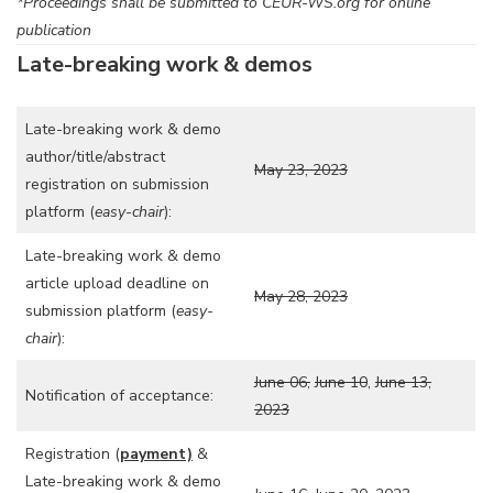
*Proceedings shall be submitted to CEUR-WS.org for online
publication
Late-breaking work & demos
Late-breaking work & demo
author/title/abstract
May 23, 2023
registration on submission
platform (
easy-chair
):
Late-breaking work & demo
article upload deadline on
May 28, 2023
submission platform (
easy-
chair
):
June 06,
June 10
,
June 13,
Notification of acceptance:
2023
Registration (
payment)
&
Late-breaking work & demo