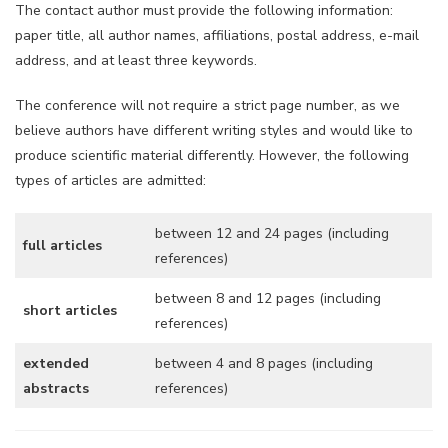
The contact author must provide the following information:
paper title, all author names, affiliations, postal address, e-mail
address, and at least three keywords.
The conference will not require a strict page number, as we
believe authors have different writing styles and would like to
produce scientific material differently. However, the following
types of articles are admitted:
between 12 and 24 pages (including
full articles
references)
between 8 and 12 pages (including
short articles
references)
extended
between 4 and 8 pages (including
abstracts
references)