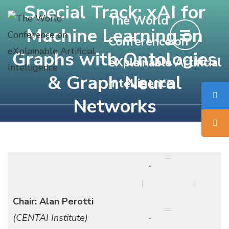
Special Track: xAI for
Skip
The World
to
Machine Learning on
Conference on
content
Graphs with Ontologies
(Press
eXplainable Artificial
Enter)
& Graph Neural
Intelligence
Networks
Chair: Alan Perotti
(CENTAI Institute)