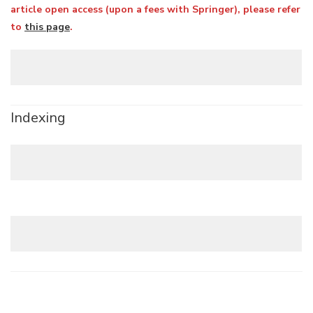
article open access (upon a fees with Springer), please refer
to
this page
.
Indexing