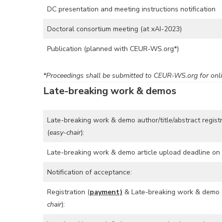
DC presentation and meeting instructions notification
Doctoral consortium meeting (at xAI-2023)
Publication (planned with CEUR-WS.org*)
*Proceedings shall be submitted to CEUR-WS.org for onli
Late-breaking work & demos
Late-breaking work & demo author/title/abstract regist
(
easy-chair
):
Late-breaking work & demo article upload deadline on 
Notification of acceptance:
Registration (
payment)
& Late-breaking work & demo 
chair
):