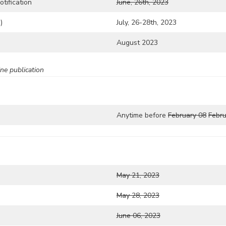
tification
June, 26th, 2023
)
July, 26-28th, 2023
August 2023
ne publication
Anytime before
February 08
Febru
May 21, 2023
May 28, 2023
June 06, 2023