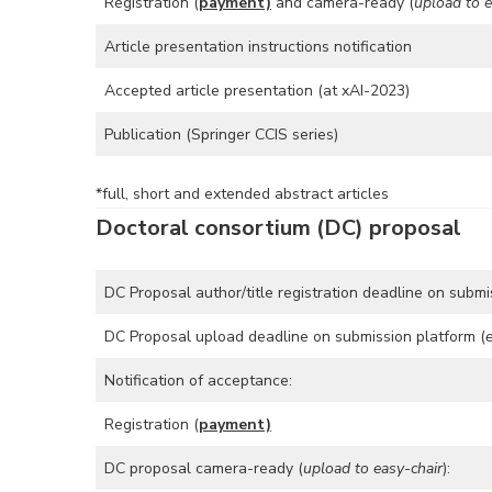
Registration (
payment)
and camera-ready (
upload to e
Article presentation instructions notification
Accepted article presentation (at xAI-2023)
Publication (Springer CCIS series)
*full, short and extended abstract articles
Doctoral consortium (DC) proposal
DC Proposal author/title registration deadline on submi
DC Proposal upload deadline on submission platform (
Notification of acceptance:
Registration (
payment)
DC proposal camera-ready (
upload to easy-chair
):