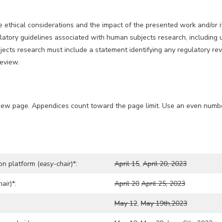
ethical considerations and the impact of the presented work and/or it
atory guidelines associated with human subjects research, including u
cts research must include a statement identifying any regulatory revi
review.
new page. Appendices count toward the page limit. Use an even number 
on platform (
easy-chair
)*:
April 15
,
April 20, 2023
hair
)*:
April 20
April 25, 2023
May 12
,
May 19th,2023