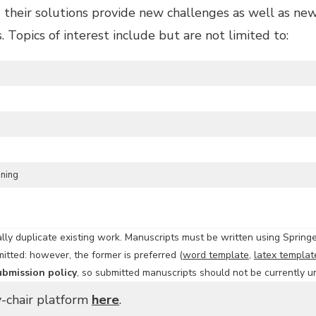
their solutions provide new challenges as well as new 
 Topics of interest include but are not limited to:
oning
ly duplicate existing work. Manuscripts must be written using Spring
itted: however, the former is preferred (
word template
,
latex templat
ubmission policy
, so submitted manuscripts should not be currently u
y-chair platform
here
.