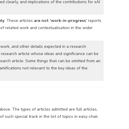
 clearly, and implications of the contributions for xAI
ely
. These articles
are not ‘work-in-progress’
reports
 of related work and contextualisation in the wider
 work, and other details expected in a research
 research article whose ideas and significance can be
earch article. Some things that can be omitted from an
mifications not relevant to the key ideas of the
ove. The types of articles admitted are full articles,
 such special track in the list of topics in easy-chair,