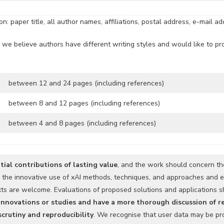
: paper title, all author names, affiliations, postal address, e-mail a
 we believe authors have different writing styles and would like to pro
between 12 and 24 pages (including references)
between 8 and 12 pages (including references)
between 4 and 8 pages (including references)
tial contributions of lasting value
, and the work should concern the
g the innovative use of xAI methods, techniques, and approaches and e
exts are welcome. Evaluations of proposed solutions and applications
 innovations or studies and have a more thorough discussion of 
scrutiny and reproducibility
. We recognise that user data may be pro