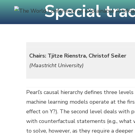
Special tra
Skip
to
content
C
(Press
Enter)
Chairs: Tjitze Rienstra, Christof Seiler
(Maastricht University)
Pearl’s causal hierarchy defines three levels
machine learning models operate at the first
effect on Y?). The second level deals with pr
with counterfactual statements (e.g., what w
to solve, however, as they require a deeper