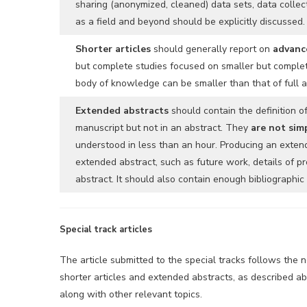
sharing (anonymized, cleaned) data sets, data collec
as a field and beyond should be explicitly discussed.
Shorter articles
should generally report on
advance
but complete studies focused on smaller but complete
body of knowledge can be smaller than that of full ar
Extended abstracts
should contain the definition o
manuscript but not in an abstract. They
are not sim
understood in less than an hour. Producing an exten
extended abstract, such as future work, details of pr
abstract. It should also contain enough bibliographi
Special track articles
The article submitted to the special tracks follows the 
shorter articles and extended abstracts, as described abo
along with other relevant topics.