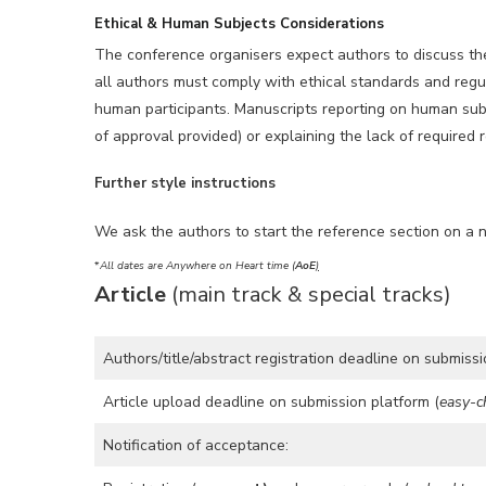
Ethical & Human Subjects Considerations
The conference organisers expect authors to discuss the 
all authors must comply with ethical standards and regul
human participants. Manuscripts reporting on human subje
of approval provided) or explaining the lack of required 
Further style instructions
We ask the authors to start the reference section on a 
*
All dates are Anywhere on Heart time (
AoE
)
Article
(main track & special tracks)
Authors/title/abstract registration deadline on submissi
Article upload deadline on submission platform (
easy-c
Notification of acceptance: