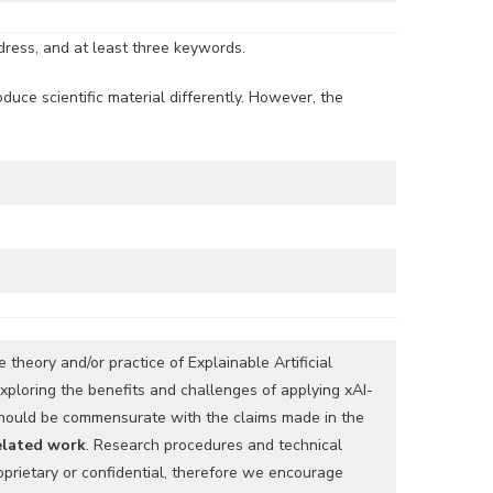
ddress, and at least three keywords.
duce scientific material differently. However, the
 theory and/or practice of Explainable Artificial
xploring the benefits and challenges of applying xAI-
 should be commensurate with the claims made in the
related work
. Research procedures and technical
prietary or confidential, therefore we encourage