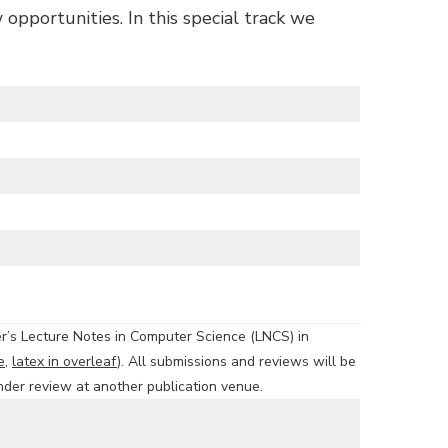
opportunities. In this special track we
er’s Lecture Notes in Computer Science (LNCS) in
e
,
latex in overleaf
). All submissions and reviews will be
nder review at another publication venue.