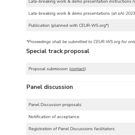
Late-breaking work & demo presentation instructions no
Late-breaking work & demo presentations (at xAI-2023
Publication (planned with CEUR-WS.org*)
*Proceedings shall be submitted to CEUR-WS.org for onli
Special track proposal
Proposal submission (
contact
)
:
Panel discussion
Panel Discussion proposals:
Notification of acceptance:
Registration of Panel Discussions facilitators: