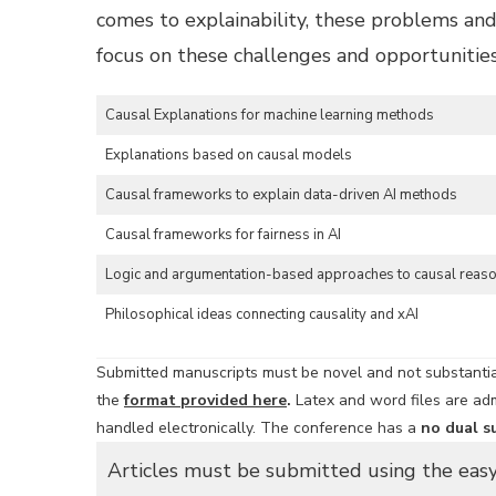
comes to explainability, these problems and 
focus on these challenges and opportunities.
Causal Explanations for machine learning methods
Explanations based on causal models
Causal frameworks to explain data-driven AI methods
Causal frameworks for fairness in AI
Logic and argumentation-based approaches to causal reas
Philosophical ideas connecting causality and xAI
Submitted manuscripts must be novel and not substantial
the
format provided here
.
Latex and word files are adm
handled electronically. The conference has a
no dual s
Articles must be submitted using the eas