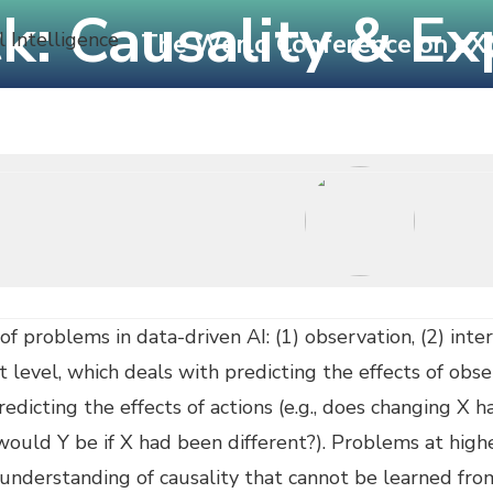
ck: Causality & Ex
The World Conference on eXpla
onference
Calls
Submissions
Programme
 of problems in data-driven AI: (1) observation, (2) inte
 level, which deals with predicting the effects of obse
edicting the effects of actions (e.g., does changing X h
ould Y be if X had been different?). Problems at higher
 understanding of causality that cannot be learned fr