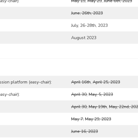
asy-chair
):
May 19
,
May 29
,
June 6th, 2023
June, 26th, 2023
July, 26-28th, 2023
August 2023
ssion platform (
easy-chair
):
April 16th
,
April 25, 2023
easy-chair
):
April 30,
May, 5, 2023
April 30,
May 19th
,
May, 22nd, 20
May 7,
May 29, 2023
June 16, 2023