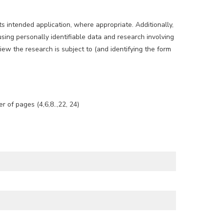
s intended application, where appropriate. Additionally,
sing personally identifiable data and research involving
ew the research is subject to (and identifying the form
of pages (4,6,8..,22, 24)