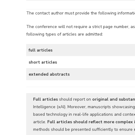
The contact author must provide the following information
The conference will not require a strict page number, as
following types of articles are admitted:
full articles
short articles
extended abstracts
Full articles
should report on
original and substan
Intelligence (xAI). Moreover, manuscripts showcasin
based technology in real-life applications and cont
article.
Full articles should reflect more complex
methods should be presented sufficiently to ensure