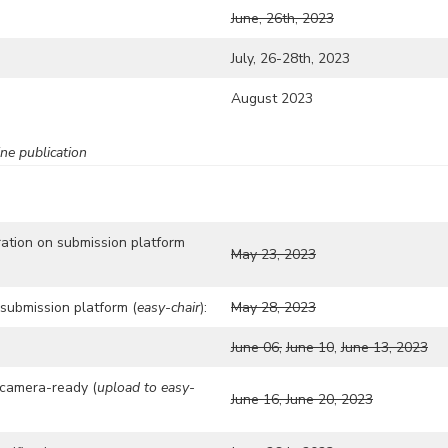
June, 26th, 2023
July, 26-28th, 2023
August 2023
ne publication
ration on submission platform
May 23, 2023
submission platform (
easy-chair
):
May 28, 2023
June 06,
June 10
,
June 13, 2023
camera-ready (
upload to easy-
June 16, June 20, 2023