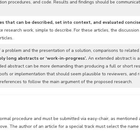
tion procedures, and code. Results and findings should be communicated
s that can be described, set into context, and evaluated concis
 research work, simple to describe. For these articles, the discussion
ticles.
f a problem and the presentation of a solution, comparisons to related
ply long abstracts or ‘work-in-progress’.
An extended abstract is a
ded abstract can be more demanding than producing a full or short res
oofs or implementation that should seem plausible to reviewers, and ra
c references to follow the main argument of the proposed research.
normal procedure and must be submitted via easy-chair, as mentioned ab
ve. The author of an article for a special track must select the name of