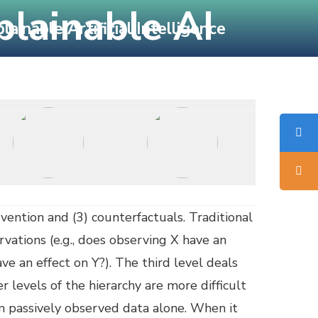
plainable AI
inable Artificial Intelligence
Sponsors
Location
Published Proceedings
rvention and (3) counterfactuals. Traditional
rvations (e.g., does observing X have an
ave an effect on Y?). The third level deals
 levels of the hierarchy are more difficult
om passively observed data alone. When it