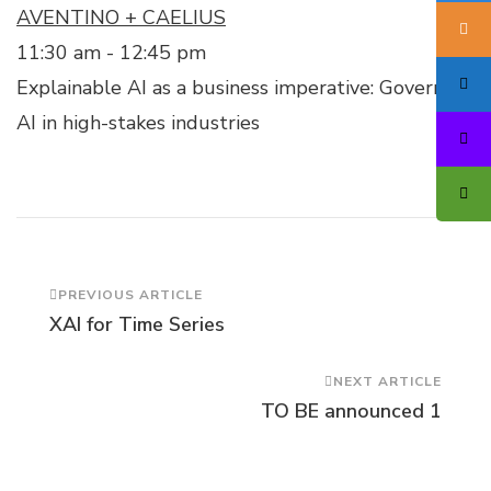
AVENTINO + CAELIUS
11:30 am
-
12:45 pm
Explainable AI as a business imperative: Governing
AI in high-stakes industries
Post
PREVIOUS ARTICLE
XAI for Time Series
Navigation
NEXT ARTICLE
TO BE announced 1