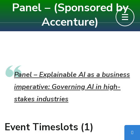
Panel – (Sponsored by
Skip
to
Accenture)
content
(Press
Enter)
Panel – Explainable AI as a business
imperative: Governing AI in high-
stakes industries
Event Timeslots (1)