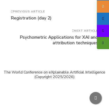
Post
PREVIOUS ARTICLE
Registration (day 2)
Navigation
NEXT ARTICLE
Psychometric Applications for XAI and
attribution techniques
The World Conference on eXplainable Artificial Intelligence
(Copyright 2025/2026)