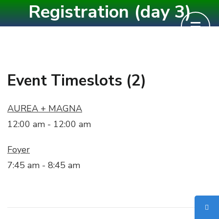
Registration (day 3)
Skip
to
content
(Press
Enter)
Event Timeslots (2)
AUREA + MAGNA
12:00 am
-
12:00 am
Foyer
7:45 am
-
8:45 am