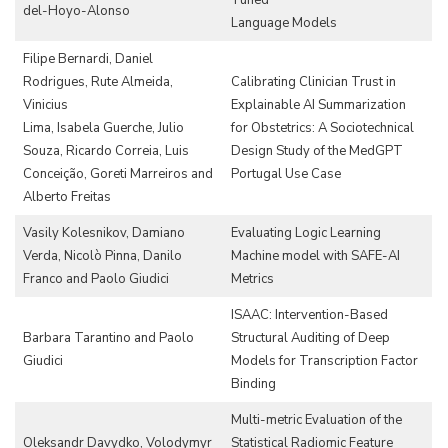
Tuned
del-Hoyo-Alonso
Language Models
Filipe Bernardi, Daniel
Rodrigues, Rute Almeida,
Calibrating Clinician Trust in
Vinicius
Explainable AI Summarization
Lima, Isabela Guerche, Julio
for Obstetrics: A Sociotechnical
Souza, Ricardo Correia, Luis
Design Study of the MedGPT
Conceição, Goreti Marreiros and
Portugal Use Case
Alberto Freitas
Vasily Kolesnikov, Damiano
Evaluating Logic Learning
Verda, Nicolò Pinna, Danilo
Machine model with SAFE-AI
Franco and Paolo Giudici
Metrics
ISAAC: Intervention-Based
Barbara Tarantino and Paolo
Structural Auditing of Deep
Giudici
Models for Transcription Factor
Binding
Multi-metric Evaluation of the
Oleksandr Davydko, Volodymyr
Statistical Radiomic Feature