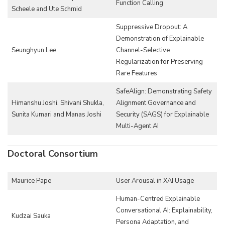
Function Calling
Scheele and Ute Schmid
Suppressive Dropout: A
Demonstration of Explainable
Seunghyun Lee
Channel-Selective
Regularization for Preserving
Rare Features
SafeAlign: Demonstrating Safety
Himanshu Joshi, Shivani Shukla,
Alignment Governance and
Sunita Kumari and Manas Joshi
Security (SAGS) for Explainable
Multi-Agent AI
Doctoral Consortium
Maurice Pape
User Arousal in XAI Usage
Human-Centred Explainable
Conversational AI: Explainability,
Kudzai Sauka
Persona Adaptation, and