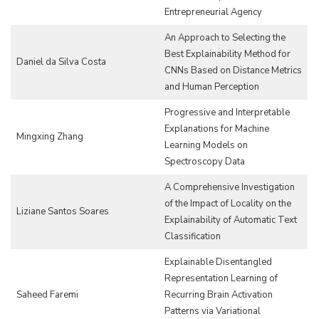
Entrepreneurial Agency
An Approach to Selecting the
Best Explainability Method for
Daniel da Silva Costa
CNNs Based on Distance Metrics
and Human Perception
Progressive and Interpretable
Explanations for Machine
Mingxing Zhang
Learning Models on
Spectroscopy Data
A Comprehensive Investigation
of the Impact of Locality on the
Liziane Santos Soares
Explainability of Automatic Text
Classification
Explainable Disentangled
Representation Learning of
Saheed Faremi
Recurring Brain Activation
Patterns via Variational