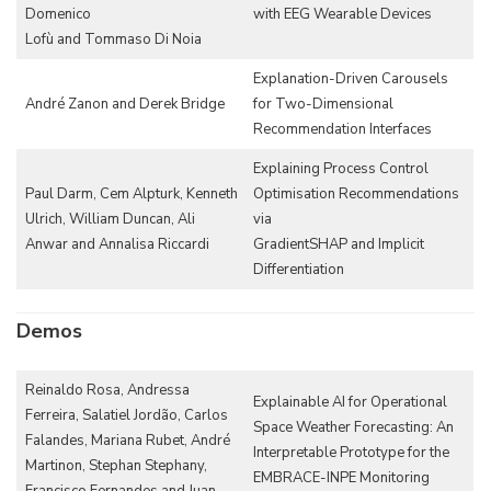
Domenico
with EEG Wearable Devices
Lofù and Tommaso Di Noia
Explanation-Driven Carousels
André Zanon and Derek Bridge
for Two-Dimensional
Recommendation Interfaces
Explaining Process Control
Paul Darm, Cem Alpturk, Kenneth
Optimisation Recommendations
Ulrich, William Duncan, Ali
via
Anwar and Annalisa Riccardi
GradientSHAP and Implicit
Differentiation
Demos
Reinaldo Rosa, Andressa
Explainable AI for Operational
Ferreira, Salatiel Jordão, Carlos
Space Weather Forecasting: An
Falandes, Mariana Rubet, André
Interpretable Prototype for the
Martinon, Stephan Stephany,
EMBRACE-INPE Monitoring
Francisco Fernandes and Juan