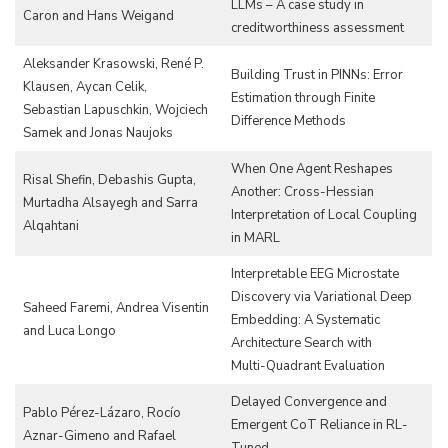
LLMs – A case study in
Caron and Hans Weigand
creditworthiness assessment
Aleksander Krasowski, René P.
Building Trust in PINNs: Error
Klausen, Aycan Celik,
Estimation through Finite
Sebastian Lapuschkin, Wojciech
Difference Methods
Samek and Jonas Naujoks
When One Agent Reshapes
Risal Shefin, Debashis Gupta,
Another: Cross-Hessian
Murtadha Alsayegh and Sarra
Interpretation of Local Coupling
Alqahtani
in MARL
Interpretable EEG Microstate
Discovery via Variational Deep
Saheed Faremi, Andrea Visentin
Embedding: A Systematic
and Luca Longo
Architecture Search with
Multi-Quadrant Evaluation
Delayed Convergence and
Pablo Pérez-Lázaro, Rocío
Emergent CoT Reliance in RL-
Aznar-Gimeno and Rafael