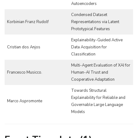
Autoencoders
Condensed Dataset
Korbinian Franz Rudolf
Representations via Latent
Prototypical Features
Explainability-Guided Active
Cristian dos Anjos
Data Acquisition for
Classification
Multi-Agent Evaluation of XAI for
Francesco Musicco.
Human-AI Trust and
Cooperative Adaptation
Towards Structural
Explainability for Reliable and
Marco Aspromonte
Governable Large Language
Models