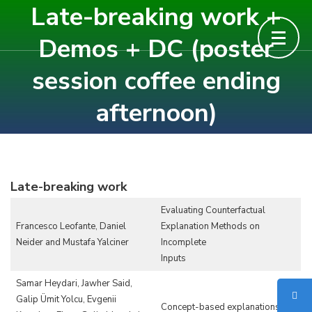
Late-breaking work +
Skip
to
Demos + DC (poster
content
session coffee ending
(Press
Enter)
afternoon)
Late-breaking work
Evaluating Counterfactual
Francesco Leofante, Daniel
Explanation Methods on
Neider and Mustafa Yalciner
Incomplete
Inputs
Samar Heydari, Jawher Said,
Galip Ümit Yolcu, Evgenii
Concept-based explanations of