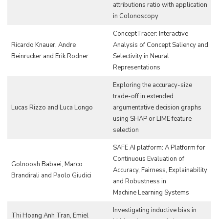
attributions ratio with application
in Colonoscopy
ConceptTracer: Interactive
Ricardo Knauer, Andre
Analysis of Concept Saliency and
Beinrucker and Erik Rodner
Selectivity in Neural
Representations
Exploring the accuracy-size
trade-off in extended
Lucas Rizzo and Luca Longo
argumentative decision graphs
using SHAP or LIME feature
selection
SAFE AI platform: A Platform for
Continuous Evaluation of
Golnoosh Babaei, Marco
Accuracy, Fairness, Explainability
Brandirali and Paolo Giudici
and Robustness in
Machine Learning Systems
Investigating inductive bias in
Thi Hoang Anh Tran, Emiel