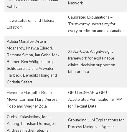
Network
Valdivia
Calibrated Explanations –
Tuwe Löfström and Helena
Trustworthy uncertainty for
Löfström
every prediction and explanation
Adelia Manafov, Artem
Mozharov, Khawla Elhadri,
XTAB-CDS: A lightweight
Ramona Simon, Jan Gohe, Max
framework for explainable
Blümer, Ben Williges, Jörg
clinical decision support on
Schlötterer, Diana Arweiler-
tabular data
Harbeck, Benedikt Höing and
Christin Seifert
Henrique Margotte, Bruno
GPUTextSHAP: a GPU-
Meyer, Carmem Hara, Aurora
Accelerated Permutation SHAP
Pozo and Wagner Zola
for Textual Data
Oleksii Kalashnikov, Jonas
Grounding LLM Explanations for
Amling, Christian Dormagen,
Process Mining via Agentic
Andreas Fischer, Stephan