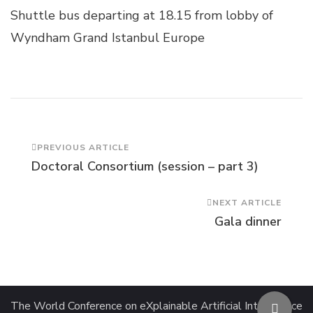
Shuttle bus departing at 18.15 from lobby of
Wyndham Grand Istanbul Europe
Post
PREVIOUS ARTICLE
Doctoral Consortium (session – part 3)
Navigation
NEXT ARTICLE
Gala dinner
The World Conference on eXplainable Artificial Intelligence