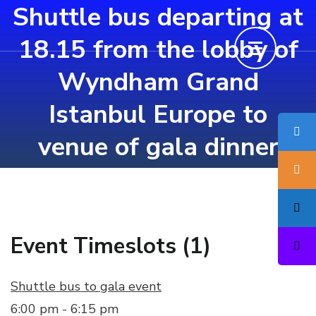
Shuttle bus departing at
Skip
to
18.15 from the lobby of
content
Wyndham Grand
(Press
Enter)
Istanbul Europe to
venue of gala dinner
Event Timeslots (1)
Shuttle bus to gala event
6:00 pm
-
6:15 pm