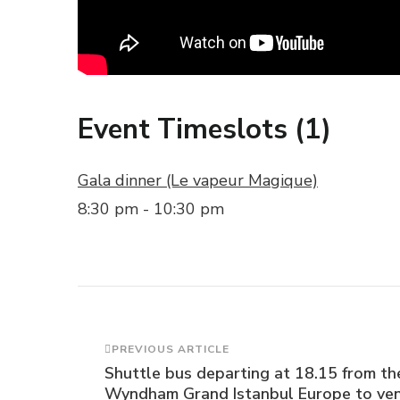
Event Timeslots (1)
Gala dinner (Le vapeur Magique)
8:30 pm
-
10:30 pm
Post
PREVIOUS ARTICLE
Shuttle bus departing at 18.15 from th
Wyndham Grand Istanbul Europe to ven