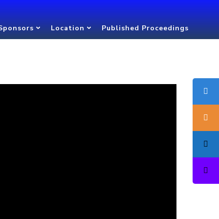
Sponsors
Location
Published Proceedings