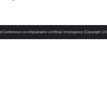
 Conference on eXplainable Artificial Intelligence (Copyright 