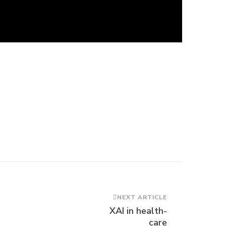
NEXT ARTICLE
XAI in health-
care