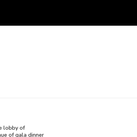
e lobby of
ue of gala dinner