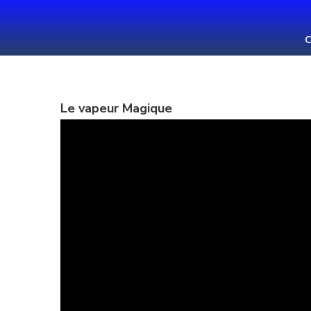
Skip
to
C
content
(Press
Enter)
Le vapeur Magique