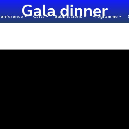
Gala dinner
onference
Calls
Submissions
Programme